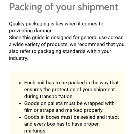
Packing of your shipment
Quality packaging is key when it comes to
preventing damage.
Since this guide is designed for general use across
a wide variety of products, we recommend that you
also refer to packaging standards within your
industry.
Each unit has to be packed in the way that
ensures the protection of your shipment
during transportation.
Goods on pallets must be wrapped with
film or straps and marked properly.
Goods in boxes must be sealed and intact
and every box has to have proper
markings.