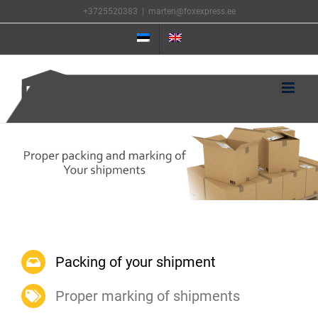
Skip
+3725520383
|
marten@foxexpress.ee
to
content
Packing of your shipment
Proper marking of shipments