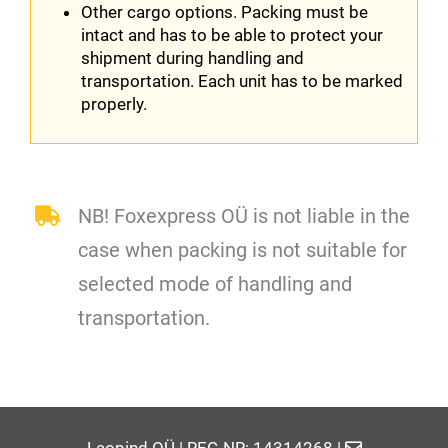
Other cargo options. Packing must be
intact and has to be able to protect your
shipment during handling and
transportation. Each unit has to be marked
properly.
NB! Foxexpress OÜ is not liable in the
case when packing is not suitable for
selected mode of handling and
transportation.
Laopind OÜ | REG NR: 14314268 |