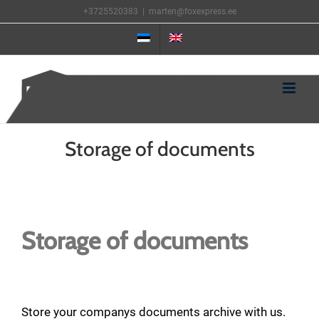
Skip
+3725520383
|
marten@foxexpress.ee
to
content
Storage of documents
View
Larger
Storage of documents
Image
Store your companys documents archive with us.