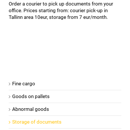
Order a courier to pick up documents from your
office. Prices starting from: courier pick-up in
Tallinn area 10eur, storage from 7 eur/month.
Fine cargo
Goods on pallets
Abnormal goods
Storage of documents