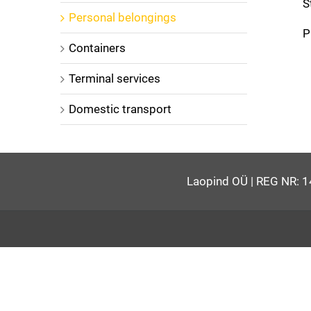
S
Personal belongings
P
Containers
Terminal services
Domestic transport
Laopind OÜ | REG NR: 