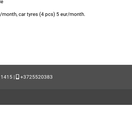
le
month, car tyres (4 pcs) 5 eur/month.
11415 |
+3725520383