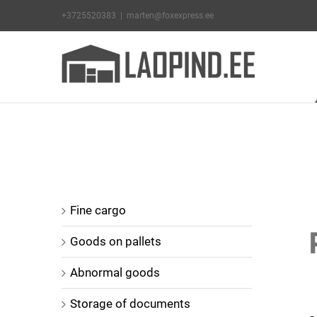
Skip
+3725520383
|
marten@foxexpress.ee
to
content
V
Fine cargo
L
Goods on pallets
I
Abnormal goods
Storage of documents