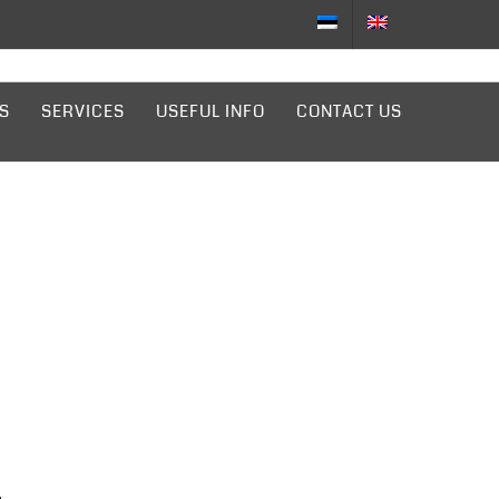
S
SERVICES
USEFUL INFO
CONTACT US