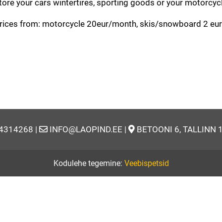
tore your cars wintertires, sporting goods or your motorcyc
rices from: motorcycle 20eur/month, skis/snowboard 2 eur/
14314268 |
INFO@LAOPIND.EE |
BETOONI 6, TALLINN 
Kodulehe tegemine:
Veebispetsid